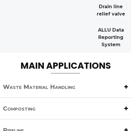
Drain line
relief valve
ALLU Data
Reporting
System
MAIN APPLICATIONS
Waste Material Handling
Composting
Pipeline