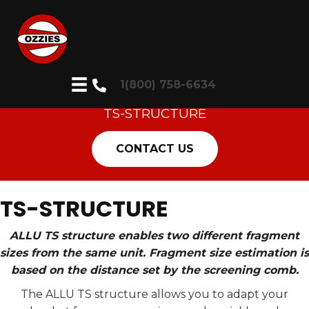
1(800) 758-6634
TS-STRUCTURE
CONTACT US
TS-STRUCTURE
ALLU TS structure enables two different fragment
sizes from the same unit. Fragment size estimation is
based on the distance set by the screening comb.
The ALLU TS structure allows you to adapt your