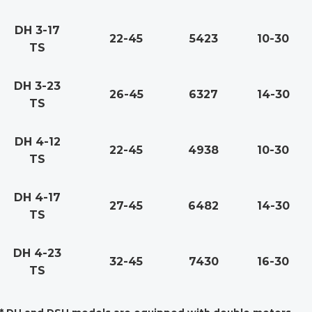
DH 3-17
22-45
5423
10-30
TS
DH 3-23
26-45
6327
14-30
TS
DH 4-12
22-45
4938
10-30
TS
DH 4-17
27-45
6482
14-30
TS
DH 4-23
32-45
7430
16-30
TS