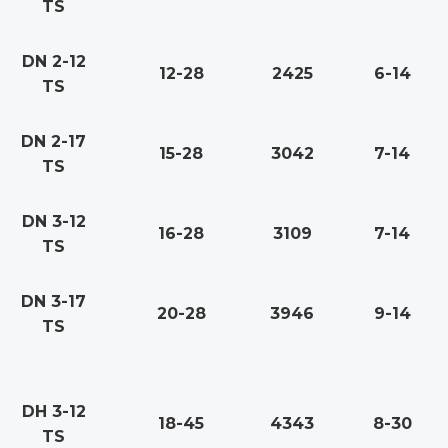
TS
DN 2-12
12-28
2425
6-14
TS
DN 2-17
15-28
3042
7-14
TS
DN 3-12
16-28
3109
7-14
TS
DN 3-17
20-28
3946
9-14
TS
DH 3-12
18-45
4343
8-30
TS