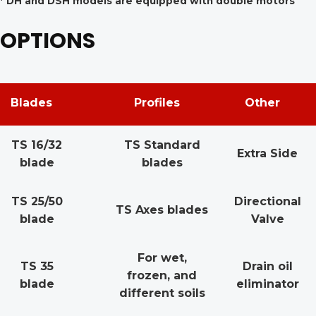
* DH and DSH models are equipped with double motors
OPTIONS
Blades
Profiles
Other
TS 16/32
TS Standard
Extra Side
blade
blades
TS 25/50
Directional
TS Axes blades
blade
Valve
For wet,
TS 35
Drain oil
frozen, and
blade
eliminator
different soils