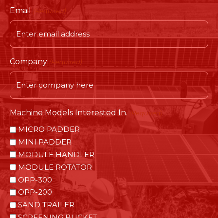
Email
(Required)
Company
(Required)
Machine Models Interested In.
(Required)
MICRO PADDER
MINI PADDER
MODULE HANDLER
MODULE ROTATOR
OPP-300
OPP-200
SAND TRAILER
SCREENING BUCKET