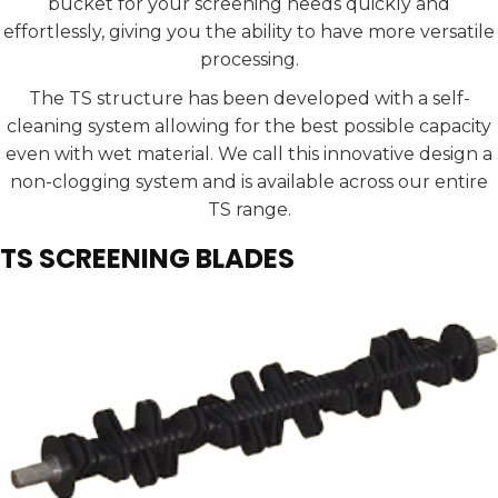
bucket for your screening needs quickly and
effortlessly, giving you the ability to have more versatile
processing.
The TS structure has been developed with a self-
cleaning system allowing for the best possible capacity
even with wet material. We call this innovative design a
non-clogging system and is available across our entire
TS range.
TS SCREENING BLADES