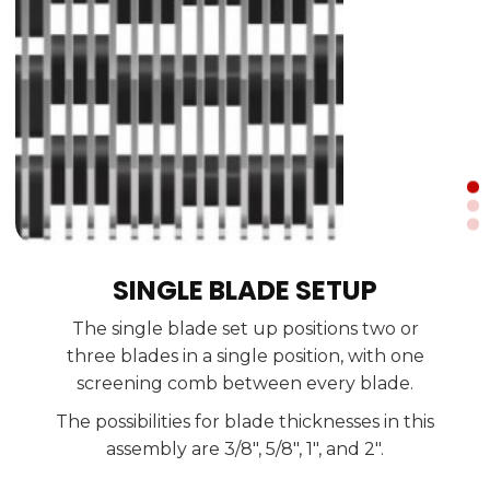
SINGLE BLADE SETUP
With the double blade setup, two blades
The single blade set up positions two or
The tripled blade set up has three blades in
have the same position moving together
three blades in a single position, with one
with two screening combs between the
the same position that move together.
screening comb between every blade.
doubled blades.
The possibilities for blade thicknesses in this
The possibilities for blade thicknesses in this
The possibilities for blade thicknesses in this
assembly are 1", 2", 3", and 4".
assembly are 3/8", 5/8", 1", and 2".
assembly are 5/8", 1.2", 2", and 2.7".