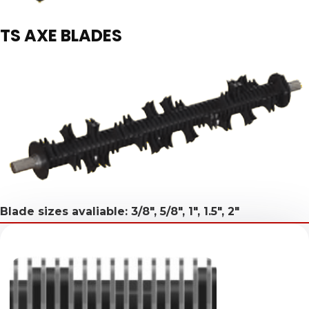
TS AXE BLADES
Blade sizes avaliable: 3/8", 5/8", 1", 1.5", 2"