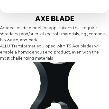
AXE BLADE
An ideal blade model for applications that require
shredding and/or crushing soft materials, e.g., compost,
bio waste, and bark.
ALLU Transformer equipped with TS Axe blades will
enable a homogenous end product, even with the
most challenging materials.