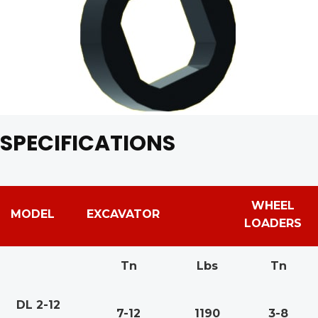
SPECIFICATIONS
WHEEL
MODEL
EXCAVATOR
LOADERS
Tn
Lbs
Tn
DL 2-12
7-12
1190
3-8