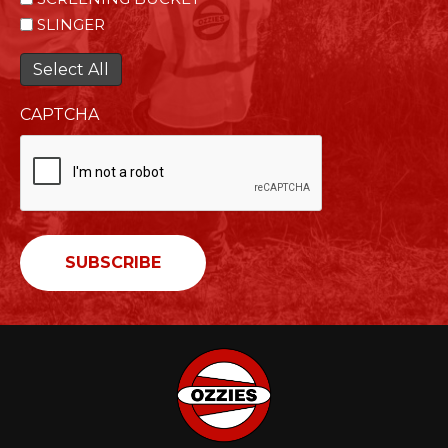
SLINGER
Select All
CAPTCHA