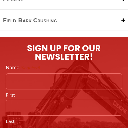
Field Bark Crushing
SIGN UP FOR OUR
NEWSLETTER!
Name
(Required)
First
Last