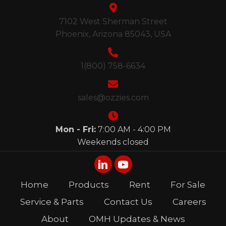
7102 West Sherman Street
Phoenix, Arizona 85043, USA
1(800) 758-6634
sales@ozzies.com
Mon - Fri:
7:00 AM - 4:00 PM
Weekends closed
Home
Products
Rent
For Sale
Service & Parts
Contact Us
Careers
About
OMH Updates & News