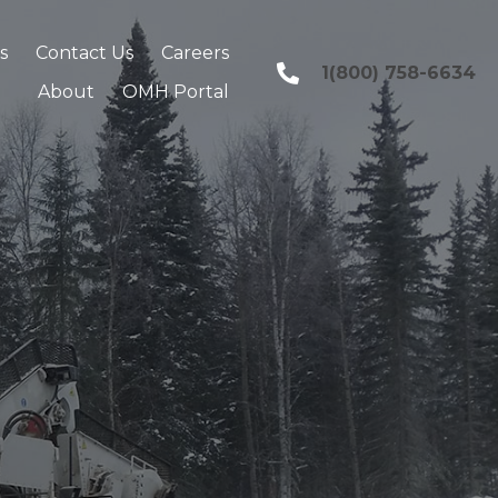
s
Contact Us
Careers
1(800) 758-6634
About
OMH Portal