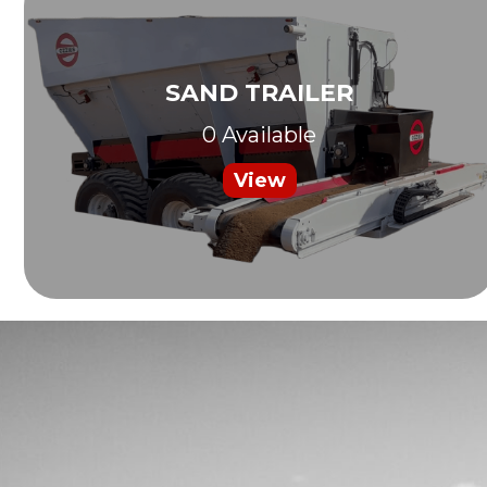
SAND TRAILER
0 Available
View