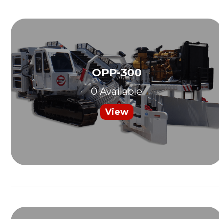
OPP-300
0 Available
View