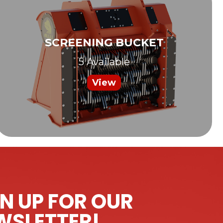
SCREENING BUCKET
5 Available
View
N UP FOR OUR
WSLETTER!