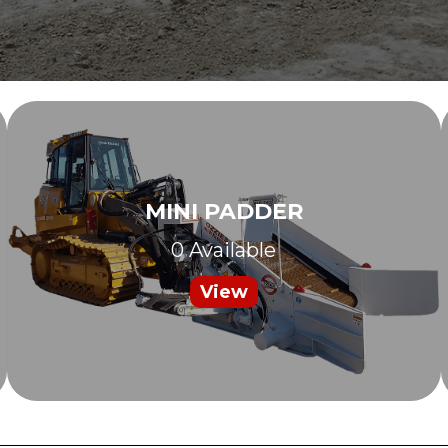
MINI PADDER
0 Available
View