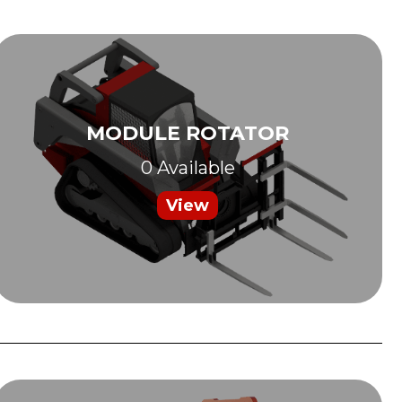
MODULE ROTATOR
0 Available
View