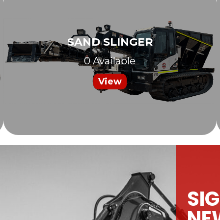
SAND SLINGER
0 Available
View
SIG
NE