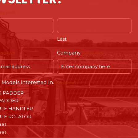
equired)
Last
Company
equired)
(Required)
Models Interested In.
(Required)
O PADDER
PADDER
LE HANDLER
LE ROTATOR
00
00