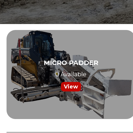
MICRO PADDER
0 Available
View