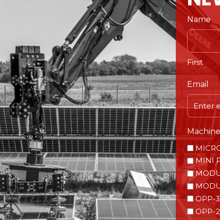
Name
(R
First
Email
(R
Machine 
MICR
MINI 
MODU
MODU
OPP-3
OPP-2