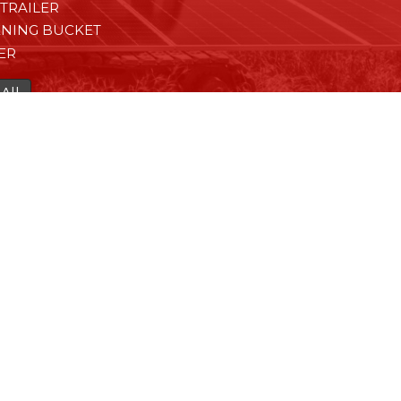
TRAILER
ENING BUCKET
ER
All
HA