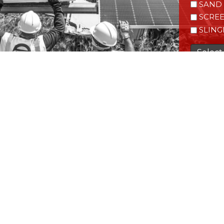
SAND 
SCRE
SLING
Select 
CAPTC