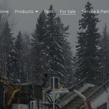
ome
Products
Rent
For Sale
Service & Part