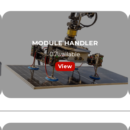
MODULE HANDLER
0 Available
View