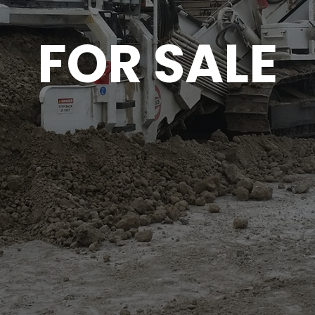
FOR SALE