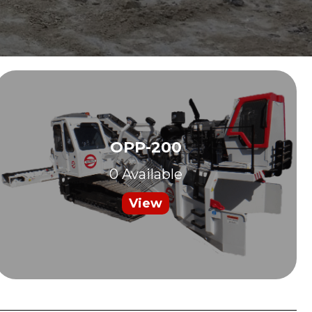
OPP-200
0 Available
View