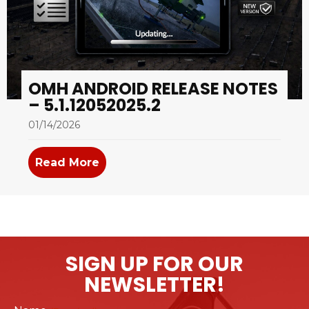
OMH ANDROID RELEASE NOTES
– 5.1.12052025.2
01/14/2026
Read More
about OMH Android Release Notes –
SIGN UP FOR OUR
NEWSLETTER!