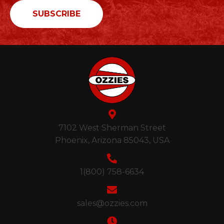
7102 West Sherman Street
Phoenix, Arizona 85043, USA
1(800) 758-6634
sales@ozzies.com