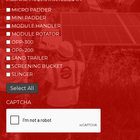
MICRO PADDER
MINI PADDER
MODULE HANDLER
MODULE ROTATOR
OPP-300
OPP-200
SAND TRAILER
SCREENING BUCKET
SLINGER
Select All
CAPTCHA