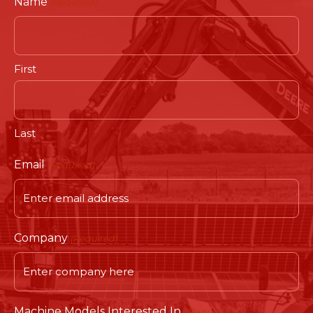
Name
(Required)
First
Last
Email
(Required)
Company
(Required)
Machine Models Interested In.
(Required)