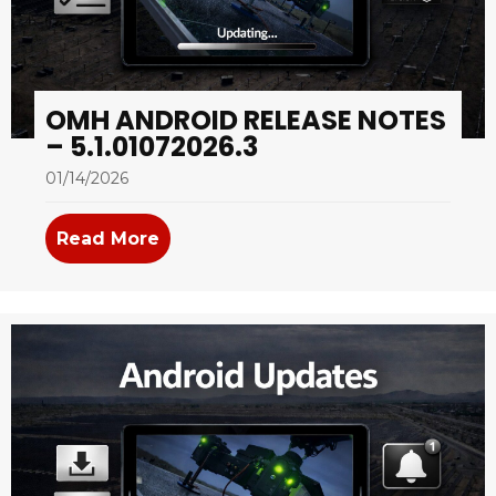
OMH ANDROID RELEASE NOTES
– 5.1.01072026.3
01/14/2026
Read More
about OMH Android Release Notes –