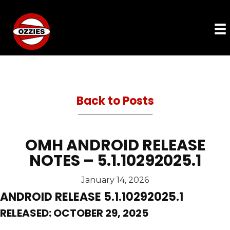
Back to Posts
OMH ANDROID RELEASE
NOTES – 5.1.10292025.1
January 14, 2026
ANDROID RELEASE 5.1.10292025.1
RELEASED: OCTOBER 29, 2025