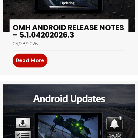
OMH ANDROID RELEASE NOTES
– 5.1.04202026.3
04/28/2026
Read More
about OMH Android Release Notes –