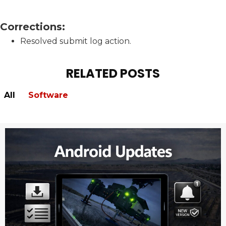
Corrections:
Resolved submit log action.
RELATED POSTS
All
Software