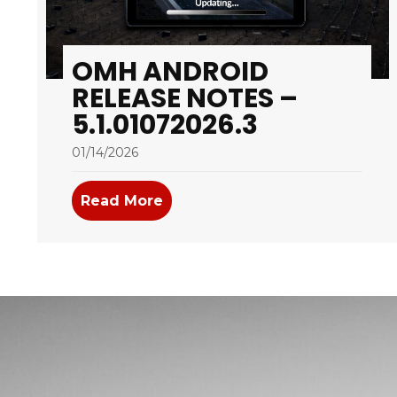
OMH ANDROID
RELEASE NOTES –
5.1.01072026.3
01/14/2026
Read More
about OMH Android Release No