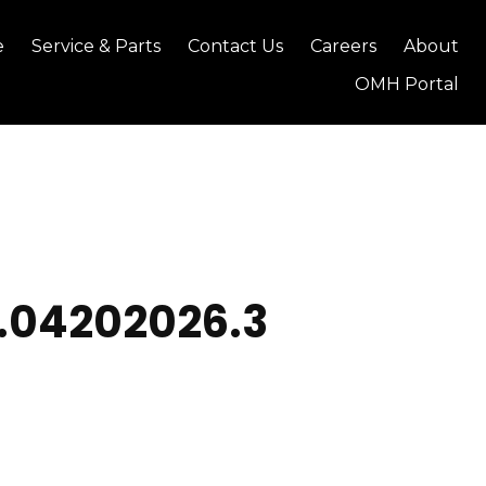
e
Service & Parts
Contact Us
Careers
About
OMH Portal
1.04202026.3