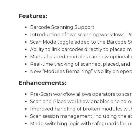
Features:
Barcode Scanning Support
Introduction of two scanning workflows: P
Scan Mode toggle added to the Barcode S
Ability to link barcodes directly to placed 
Manual placed modules can now optionally
Real-time tracking of scanned, placed, an
New “Modules Remaining” visibility on oper
Enhancements:
Pre-Scan workflow allows operators to sc
Scan and Place workflow enables one-to-o
Improved handling of broken modules with
Scan session management, including the abil
Mode switching logic with safeguards for