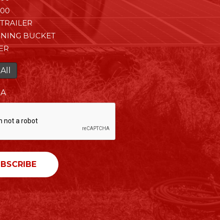
00
TRAILER
ENING BUCKET
ER
All
HA