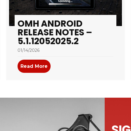
OMH ANDROID
RELEASE NOTES –
5.1.12052025.2
01/14/2026
tes – 5.1.01072026.3
Read More
about OMH Android Release Notes
SIG