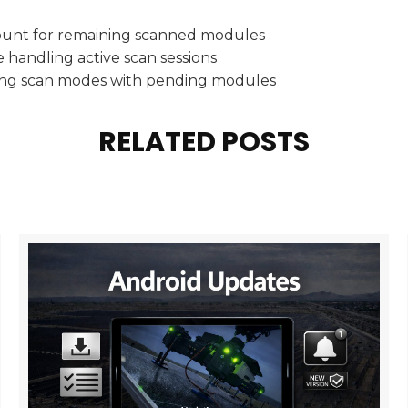
ount for remaining scanned modules
 handling active scan sessions
hing scan modes with pending modules
RELATED POSTS