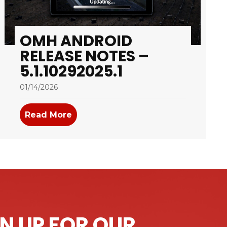
OMH ANDROID
RELEASE NOTES –
5.1.10292025.1
01/14/2026
 – 5.1.12052025.2
Read More
about OMH Android Release Notes – 
N UP FOR OUR