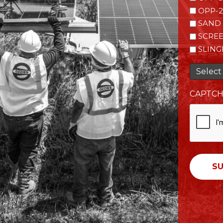
OPP-2
SAND 
SCRE
SLING
Select 
CAPTC