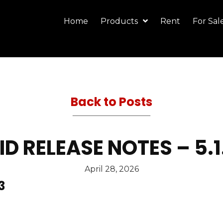
Home
Products
Rent
For Sal
Back to Posts
 RELEASE NOTES – 5.
April 28, 2026
3