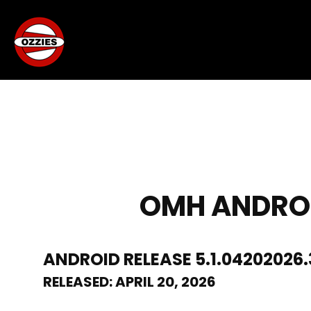
OMH ANDROID
ANDROID RELEASE 5.1.04202026.
RELEASED: APRIL 20, 2026