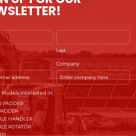
WSLETTER!
equired)
Last
Company
equired)
(Required)
Models Interested In.
(Required)
O PADDER
PADDER
LE HANDLER
LE ROTATOR
00