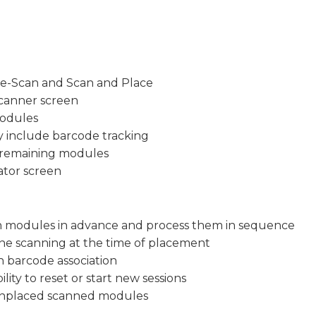
re-Scan and Scan and Place
canner screen
modules
 include barcode tracking
d remaining modules
ator screen
an modules in advance and process them in sequence
ne scanning at the time of placement
 barcode association
ity to reset or start new sessions
 unplaced scanned modules