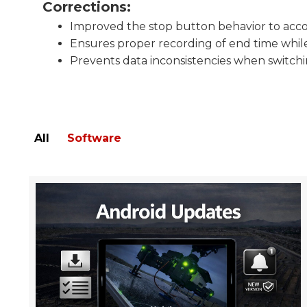
Corrections:
Improved the stop button behavior to acc
Ensures proper recording of end time while
Prevents data inconsistencies when switc
All
Software