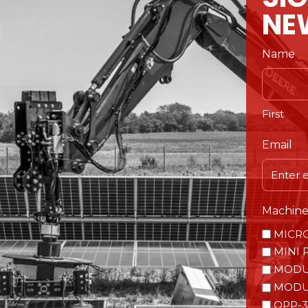
NE
Name
(R
First
Email
(R
Machine 
MICR
MINI 
MODU
MODU
OPP-3