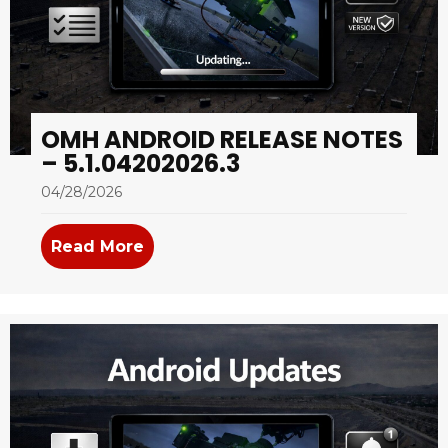
OMH ANDROID RELEASE NOTES
– 5.1.04202026.3
04/28/2026
Read More
about OMH Android Release Notes –