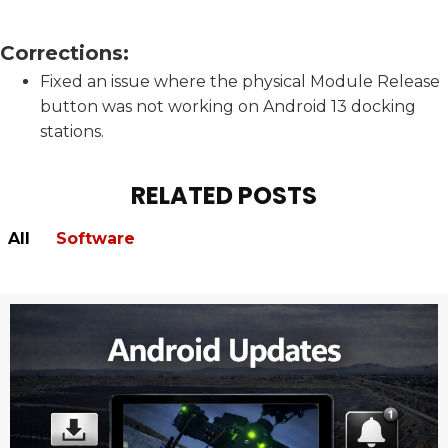
Corrections:
Fixed an issue where the physical Module Release
button was not working on Android 13 docking
stations.
RELATED POSTS
All
Software