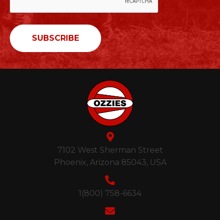
7102 West Sherman Street
Phoenix, Arizona 85043, USA
1(800) 758-6634