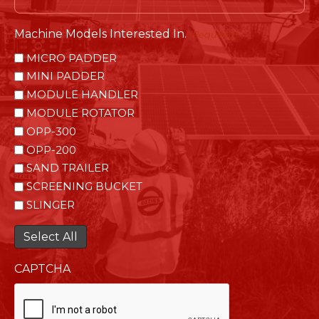
Machine Models Interested In.
(Required)
MICRO PADDER
MINI PADDER
MODULE HANDLER
MODULE ROTATOR
OPP-300
OPP-200
SAND TRAILER
SCREENING BUCKET
SLINGER
Select All
CAPTCHA