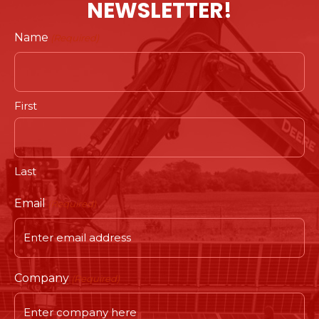
NEWSLETTER!
Name
(Required)
First
Last
Email
(Required)
Company
(Required)