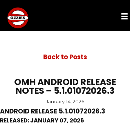
Back to Posts
OMH ANDROID RELEASE
NOTES – 5.1.01072026.3
January 14, 2026
ANDROID RELEASE 5.1.01072026.3
RELEASED: JANUARY 07, 2026