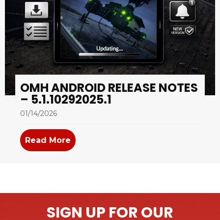
OMH ANDROID RELEASE NOTES
– 5.1.10292025.1
01/14/2026
Read More
about OMH Android Release Notes –
SIGN UP FOR OUR