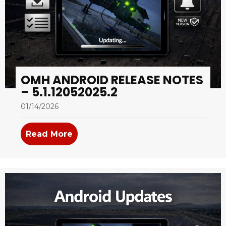
OMH ANDROID RELEASE NOTES
– 5.1.12052025.2
01/14/2026
Read More
about OMH Android Release Notes –